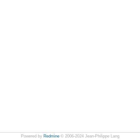
Powered by
Redmine
© 2006-2024 Jean-Philippe Lang