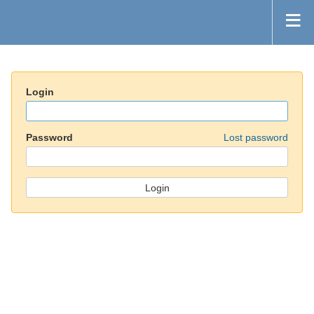
Login
Password
Lost password